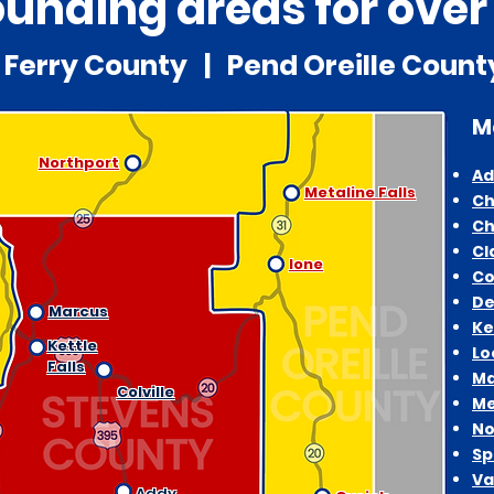
unding areas for over
Ferry County | Pend Oreille Coun
M
Northport
Ad
Metaline Falls
Ch
Ch
Cl
Ione
Co
De
Marcus
Ke
Kettle
Lo
Falls
Ma
Colville
Me
No
Sp
Va
Addy