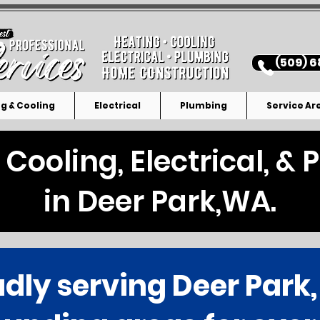
(509) 6
g & Cooling
Electrical
Plumbing
Service Ar
 Cooling, Electrical, &
in Deer Park,WA.
dly serving Deer Park