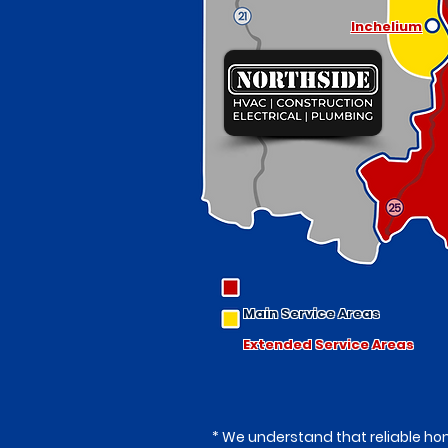
Inchelium
Main Service Areas
Extended Service Areas
* We understand that reliable hom