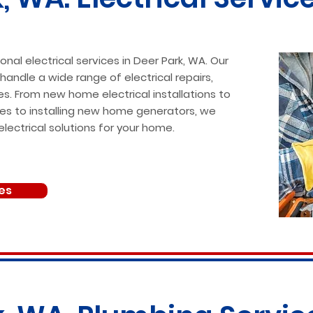
onal electrical services in Deer Park, WA. Our
 handle a wide range of electrical repairs,
es. From new home electrical installations to
ssues to installing new home generators, we
electrical solutions for your home.
ces