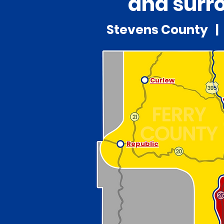
and surro
Stevens County | 
Curlew
Republic