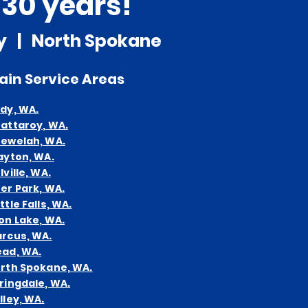
 30 years!
ty | North Spokane
ain
Service Areas
dy, WA.
attaroy, WA.
ewelah, WA.
ayton, WA.
lville, WA.
er Park, WA.
ttle Falls, WA.
on Lake, WA.
rcus, WA.
ad, WA.
rth Spokane, WA.
ringdale, WA.
lley, WA.