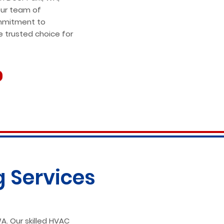
our team of
mmitment to
e trusted choice for
g Services
A. Our skilled HVAC