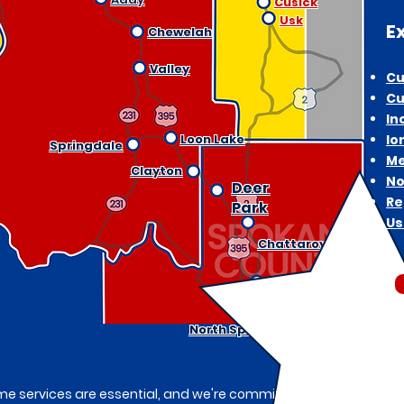
Cusick
Usk
E
Chewelah
Valley
Cu
Cu
In
Loon Lake
Io
Springdale
Me
Clayton
No
Deer
Re
Park
Us
Chattaroy
Mead
North Spokane
e services are essential, and we're committed to being your trus