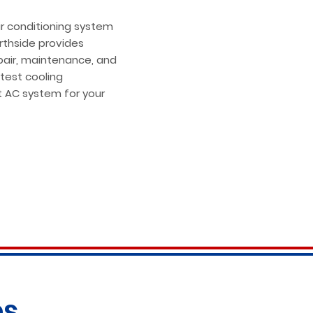
ir conditioning system
orthside provides
epair, maintenance, and
atest cooling
t AC system for your
es