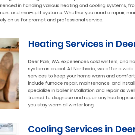
rienced in handling various heating and cooling systems, f
ioners and mini-split systems. Whether you need a repair, ma
 rely on us for prompt and professional service.
Heating Services in Dee
Deer Park, WA. experiences cold winters, and ha
system is crucial. At Northside, we offer a wid
services to keep your home warm and comforta
include furnace repair, maintenance, and instal
specialize in boiler installation and repair as wel
trained to diagnose and repair any heating issue
you stay warm all winter long.
Cooling Services in Dee