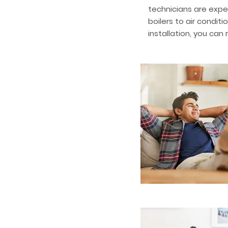
technicians are expe
boilers to air condit
installation, you can