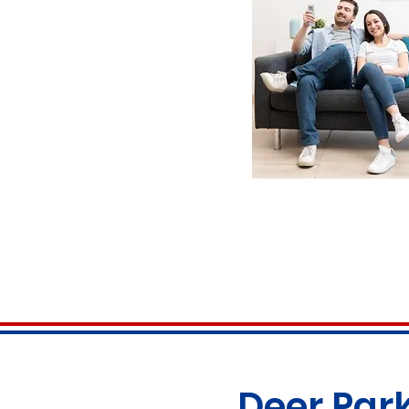
Deer Park