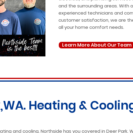
and the surrounding areas. With 
experienced technicians and co
customer satisfaction, we are th
all your home comfort needs.
Learn More About Our Team
,WA. Heating & Coolin
ting and cooling, Northside has you covered in Deer Park, W