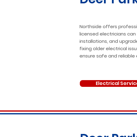
Northside offers professi
licensed electricians can
installations, and upgrad
fixing older electrical i
ensure safe and reliable 
Electrical Servi