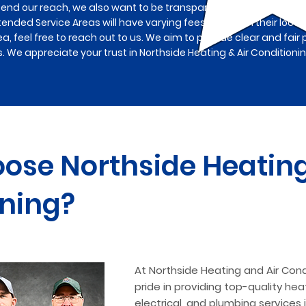
tend our reach, we also want to be transparent about associa
tended Service Areas will have varying fees based on their locat
ea, feel free to reach out to us. We aim to provide clear and fair 
s. We appreciate your trust in Northside Heating & Air Conditioni
se Northside Heating
ning?
At Northside Heating and Air Cond
pride in providing top-quality heat
electrical, and plumbing services 