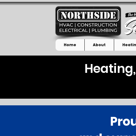
Home
About
Heatin
Heating,
Prou