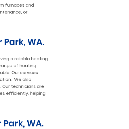
rom furnaces and
intenance, or
r Park, WA.
ving a reliable heating
e range of heating
ble. Our services
lation. We also
l. Our technicians are
s efficiently, helping
r Park, WA.