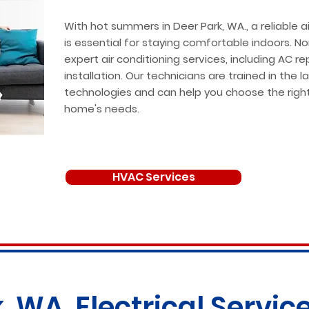
With hot summers in Deer Park, WA., a reliable a
is essential for staying comfortable indoors. N
expert air conditioning services, including AC r
installation. Our technicians are trained in the l
technologies and can help you choose the righ
home's needs.
HVAC Services
, WA. Electrical Servic