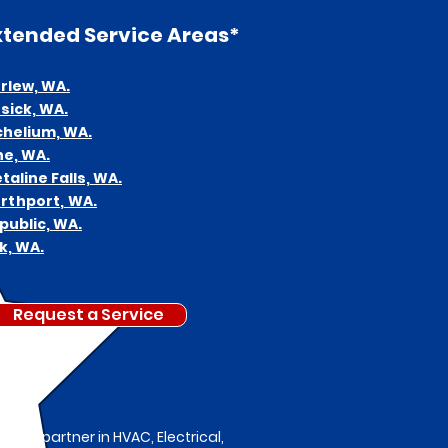
xtended
Service Areas*
rlew,
WA.
sick, WA.
chelium, WA.
ne, WA.
talin
e Falls, WA.
rthport, WA.
public, WA.
k, WA.
Request a Service
ted partner in HVAC, Electrical,