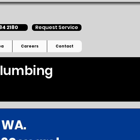
84 2180
Request Service
ea
Careers
Contact
 Plumbing
, WA.