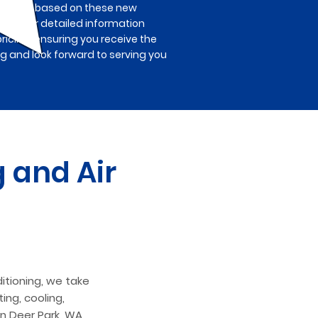
ted fees based on these new
ions. For detailed information
pricing, ensuring you receive the
ng and look forward to serving you
 and Air
itioning, we take
ing, cooling,
in Deer Park, WA,