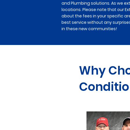
and Plumbing solutions. As we ex
locations. Please note that our Ex
about the fees in your specific ar
best service without any surprise
in these new communities!
Why Choo
Conditio