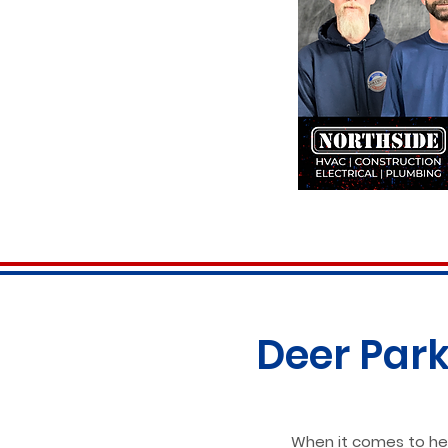
Deer Park
When it comes to hea