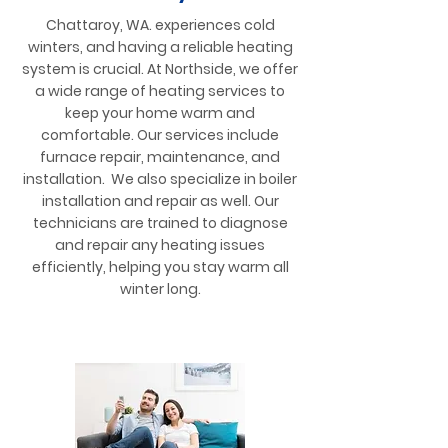
Chattaroy, WA. experiences cold
winters, and having a reliable heating
system is crucial. At Northside, we offer
a wide range of heating services to
keep your home warm and
comfortable. Our services include
furnace repair, maintenance, and
installation. We also specialize in boiler
installation and repair as well. Our
technicians are trained to diagnose
and repair any heating issues
efficiently, helping you stay warm all
winter long.