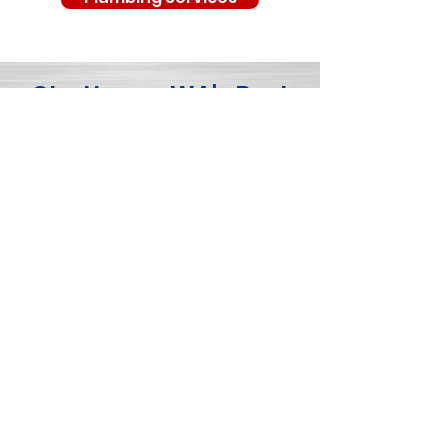
Chattaroy, WA's Best
Professional Service
Provider - Northside
Heating & Air
Conditioning
As the top choice for comprehensive
home services in Chattaroy, WA,
Northside Heating & Air Conditioning is
your one-stop shop for all your HVAC,
electrical, and plumbing needs. With
our team of skilled technicians,
competitive pricing, lifetime guarantee,
and commitment to customer
satisfaction, we strive to be the best
service provider in the area.