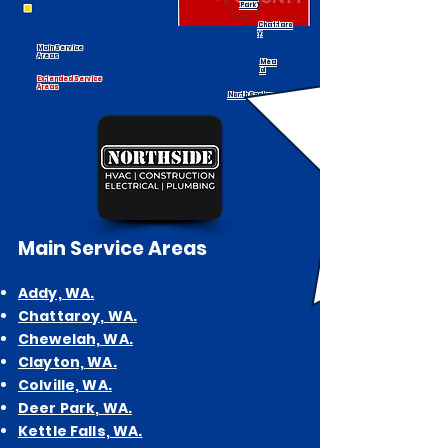
Park
Chattaro
y
Main Service
Areas
Mea
d
Extended Service
Areas
North Spokane
Main
Service Areas
Addy, WA.
Chattaroy, WA.
Chewelah, WA.
Cl
ayton, WA.
Colville, WA.
Deer Park, WA.
Kettle Falls, WA.