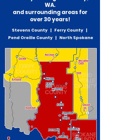
WA.
and surrounding areas for
over 30 years!
Stevens County | Ferry County |
Pend Oreille County | North Spokane
Northpor
t
Curlew
Metaline
Falls
Ione
Marcus
Republic
Kettle
Falls
Colville
Addy
Cusick
Inchelium
Us
k
Chewelah
Valley
Loon Lake
Springdal
e
Clayton
Deer