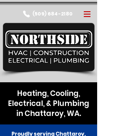
(509) 684-2180
Heating, Cooling,
Electrical, & Plumbing
in Chattaroy, WA.
Proudly serving Chattaroy,