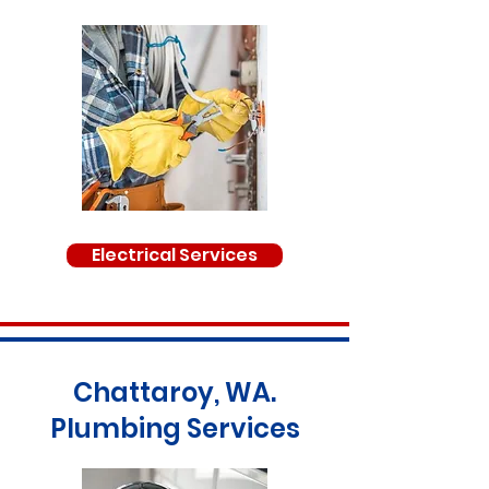
Electrical Services
Chattaroy, WA.
Plumbing Services