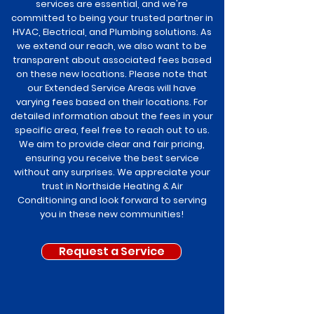
services are essential, and we're
committed to being your trusted partner in
HVAC, Electrical, and Plumbing solutions. As
we extend our reach, we also want to be
transparent about associated fees based
on these new locations. Please note that
our Extended Service Areas will have
varying fees based on their locations. For
detailed information about the fees in your
specific area, feel free to reach out to us.
We aim to provide clear and fair pricing,
ensuring you receive the best service
without any surprises. We appreciate your
trust in Northside Heating & Air
Conditioning and look forward to serving
you in these new communities!
Request a Service