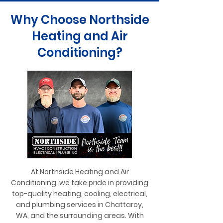
Why Choose Northside
Heating and Air
Conditioning?
At Northside Heating and Air
Conditioning, we take pride in providing
top-quality heating, cooling, electrical,
and plumbing services in Chattaroy,
WA, and the surrounding areas. With