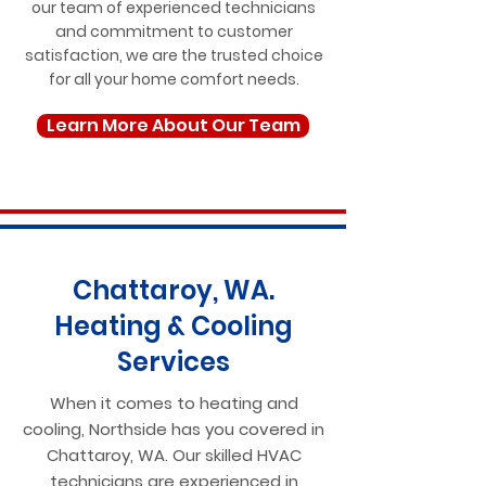
our team of experienced technicians
and commitment to customer
satisfaction, we are the trusted choice
for all your home comfort needs.
Learn More About Our Team
Chattaroy, WA.
Heating & Cooling
Services
When it comes to heating and
cooling, Northside has you covered in
Chattaroy, WA. Our skilled HVAC
technicians are experienced in