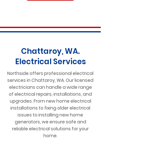
Chattaroy, WA.
Electrical Services
Northside offers professional electrical
services in Chattaroy, WA. Our licensed
electricians can handle a wide range
of electrical repairs, installations, and
upgrades. From new home electrical
installations to fixing older electrical
issues to installing new home
generators, we ensure safe and
reliable electrical solutions for your
home.