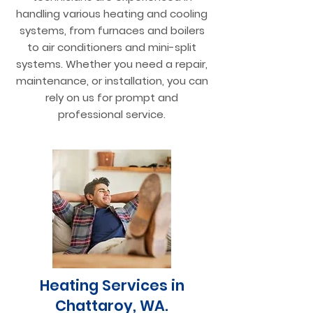
handling various heating and cooling
systems, from furnaces and boilers
to air conditioners and mini-split
systems. Whether you need a repair,
maintenance, or installation, you can
rely on us for prompt and
professional service.
Heating Services in
Chattaroy, WA.