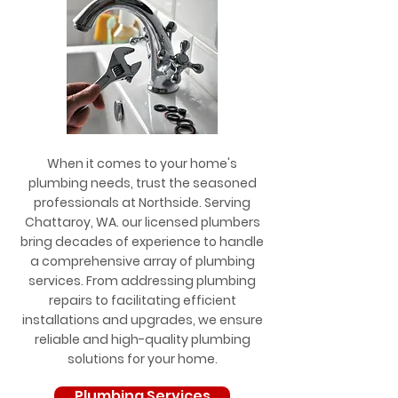
When it comes to your home's
plumbing needs, trust the seasoned
professionals at Northside. Serving
Chattaroy, WA. our licensed plumbers
bring decades of experience to handle
a comprehensive array of plumbing
services. From addressing plumbing
repairs to facilitating efficient
installations and upgrades, we ensure
reliable and high-quality plumbing
solutions for your home.
Plumbing Services