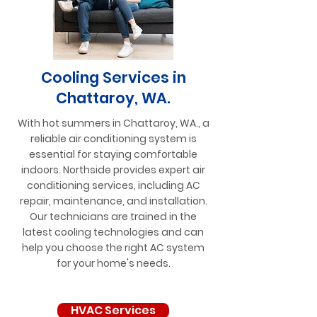
Cooling Services in
Chattaroy, WA.
With hot summers in Chattaroy, WA., a
reliable air conditioning system is
essential for staying comfortable
indoors. Northside provides expert air
conditioning services, including AC
repair, maintenance, and installation.
Our technicians are trained in the
latest cooling technologies and can
help you choose the right AC system
for your home's needs.
HVAC Services