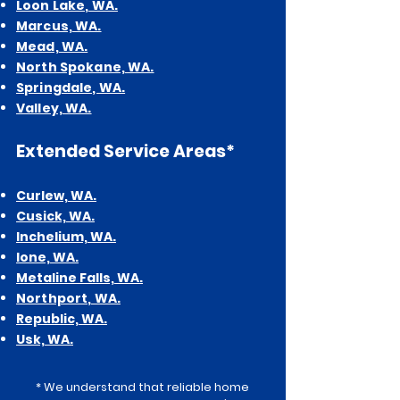
Loon Lake, WA.
Marcus, WA.
Mead, WA.
North Spokane, WA.
Springdale, WA.
Valley, WA.
Extended
Service Areas*
Curlew,
WA.
Cusick, WA.
Inchelium, WA.
Ione, WA.
Metalin
e Falls, WA.
Northport, WA.
Republic, WA.
Usk, WA.
* We understand that reliable home