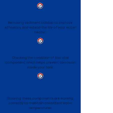
Flushing the Tank
Removing sediment buildup to improve
efficiency and extend the life of your water
heater.
Inspecting the Anode Rod
Checking the condition of this vital
component, which helps prevent corrosion
inside your tank.
Checking the Thermostat and Heating
Element
Ensuring these components are working
correctly to maintain consistent water
temperatures.