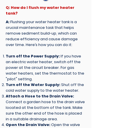
Q: How do I flush my water heater
tank?
A:
Flushing your water heater tank is a
crucial maintenance task that helps
remove sediment build-up, which can
reduce efficiency and cause damage
over time. Here’s how you can do it:
Turn off the Power Supply:
If you have
an electric water heater, switch off the
power at the circuit breaker. For gas
water heaters, set the thermostat to the
"pilot" setting.
Turn off the Water Supply:
Shut off the
cold water supply to the water heater.
Attach a Hose to the Drain Valve:
Connect a garden hose to the drain valve
located at the bottom of the tank. Make
sure the other end of the hose is placed
in a suitable drainage area.
Open the Drain Valve:
Open the valve