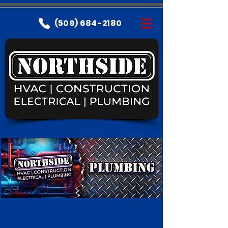
(509) 684-2180
Water Heater