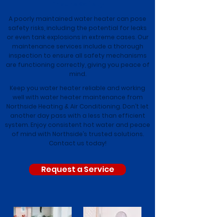
Ensure Safety
A poorly maintained water heater can pose
safety risks, including the potential for leaks
or even tank explosions in extreme cases. Our
maintenance services include a thorough
inspection to ensure all safety mechanisms
are functioning correctly, giving you peace of
mind.
Keep you water heater reliable and working
well with water heater maintenance from
Northside Heating & Air Conditioning. Don’t let
another day pass with a less than efficient
system. Enjoy consistent hot water and peace
of mind with Northside’s trusted solutions.
Contact us today!
Request a Service