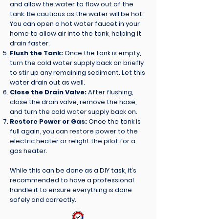
and allow the water to flow out of the
tank. Be cautious as the water will be hot.
You can open a hot water faucet in your
home to allow air into the tank, helping it
drain faster.
Flush the Tank:
Once the tank is empty,
turn the cold water supply back on briefly
to stir up any remaining sediment. Let this
water drain out as well.
Close the Drain Valve:
After flushing,
close the drain valve, remove the hose,
and turn the cold water supply back on.
Restore Power or Gas:
Once the tank is
full again, you can restore power to the
electric heater or relight the pilot for a
gas heater.
While this can be done as a DIY task, it’s
recommended to have a professional
handle it to ensure everything is done
safely and correctly.