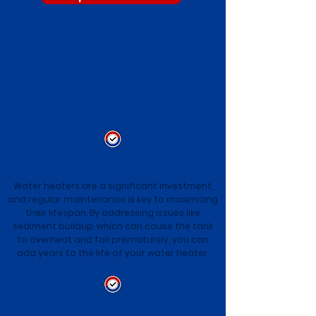
Why is Water Heater
Maintenance is
Important?
Extend the Life of Your Water Heater
Water heaters are a significant investment,
and regular maintenance is key to maximizing
their lifespan. By addressing issues like
sediment buildup, which can cause the tank
to overheat and fail prematurely, you can
add years to the life of your water heater.
Improve Efficiency