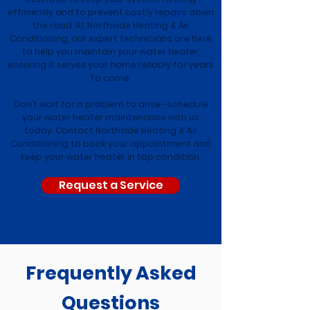
efficiently and to prevent costly repairs down
the road. At Northside Heating & Air
Conditioning, our expert technicians are here
to help you maintain your water heater,
ensuring it serves your home reliably for years
to come.
Don’t wait for a problem to arise—schedule
your water heater maintenance with us
today. Contact Northside Heating & Air
Conditioning to book your appointment and
keep your water heater in top condition.
Request a Service
Frequently Asked
Questions