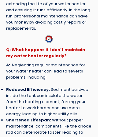
extending the life of your water heater
and ensuring it runs efficiently. In the long
run, professional maintenance can save
you money by avoiding costly repairs or
replacements.
Q: What happens if I don't maintain
my water heater regularly?
A:
Neglecting regular maintenance for
your water heater can lead to several
problems, including:
Reduced Efficiency:
Sediment build-up
inside the tank can insulate the water
from the heating element, forcing your
heater to work harder and use more
energy, leading to higher utility bills.
Shortened Lifespan:
Without proper
maintenance, components like the anode
rod can deteriorate faster, leading to