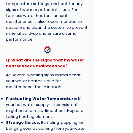
temperature settings, and look for any
signs of wear or potential issues. For
tankless water heaters, annual
maintenance is also recommended to
descale and clean the system to prevent
mineral build-up and ensure optimal
performance.
Q: What are the signs that my water
heater needs maintenance?
A:
Several warning signs indicate that
your water heater is due for
maintenance. These include:
Fluctuating Water Temperature:
If
your hot water supply is inconsistent, it
might be due to sediment build-up or a
failing heating element.
Strange Noises:
Rumbling, popping, or
banging sounds coming from your water