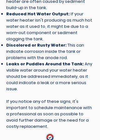
heater are often caused by sediment
build-up in the tank.
Reduced Hot Water Output:
If your
water heater isn't producing as much hot
water as it used to, it might be due to a
worn-out component or sediment
clogging the tank.
Discolored or Rusty Water:
This can
indicate corrosion inside the tank or
problems with the anode rod.
Leaks or Puddles Around the Tank:
Any
visible water around your water heater
should be addressed immediately, as it
could indicate a leak or a more serious
issue.
If you notice any of these signs, it's
important to schedule maintenance with
a professional as soon as possible to
avoid further damage or the need for a
costly replacement.