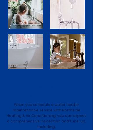
What’s Included in Our
Water Heater
Maintenance Service?
When you schedule a water heater
maintenance service with Northside
Heating & Air Conditioning, you can expect
a comprehensive inspection and tune-up,
including: