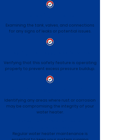
Inspecting for Leaks
Examining the tank, valves, and connections
for any signs of leaks or potential issues.
Testing the Pressure Relief Valve
Verifying that this safety feature is operating
properly to prevent excess pressure buildup.
Checking for Signs of Corrosion
Identifying any areas where rust or corrosion
may be compromising the integrity of your
water heater.
Schedule Your Water Heater
Maintenance Today
Regular water heater maintenance is
essential to keep your system running