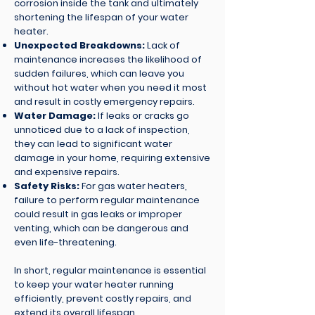
corrosion inside the tank and ultimately
shortening the lifespan of your water
heater.
Unexpected Breakdowns:
Lack of
maintenance increases the likelihood of
sudden failures, which can leave you
without hot water when you need it most
and result in costly emergency repairs.
Water Damage:
If leaks or cracks go
unnoticed due to a lack of inspection,
they can lead to significant water
damage in your home, requiring extensive
and expensive repairs.
Safety Risks:
For gas water heaters,
failure to perform regular maintenance
could result in gas leaks or improper
venting, which can be dangerous and
even life-threatening.
In short, regular maintenance is essential
to keep your water heater running
efficiently, prevent costly repairs, and
extend its overall lifespan.