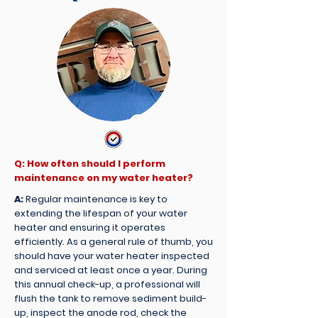
Q: How often should I perform
maintenance on my water heater?
A:
Regular maintenance is key to
extending the lifespan of your water
heater and ensuring it operates
efficiently. As a general rule of thumb, you
should have your water heater inspected
and serviced at least once a year. During
this annual check-up, a professional will
flush the tank to remove sediment build-
up, inspect the anode rod, check the