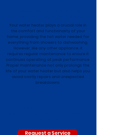
Maintenance
Keep Your Water Heater Running
Efficiently with Regular Maintenance
Your water heater plays a crucial role in
the comfort and functionality of your
home, providing the hot water needed for
everything from showers to dishwashing.
However, like any other appliance, it
requires regular maintenance to ensure it
continues operating at peak performance.
Proper maintenance not only prolongs the
life of your water heater but also helps you
avoid costly repairs and unexpected
breakdowns.
Contact us today to discuss your
water heater maintenance needs
and experience the dependable
performance of water heaters with
Northside!
Request a Service