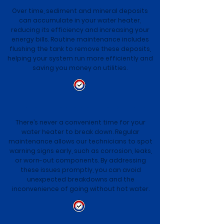
Over time, sediment and mineral deposits
can accumulate in your water heater,
reducing its efficiency and increasing your
energy bills. Routine maintenance includes
flushing the tank to remove these deposits,
helping your system run more efficiently and
saving you money on utilities.
Prevent Unexpected Breakdowns
There’s never a convenient time for your
water heater to break down. Regular
maintenance allows our technicians to spot
warning signs early, such as corrosion, leaks,
or worn-out components. By addressing
these issues promptly, you can avoid
unexpected breakdowns and the
inconvenience of going without hot water.