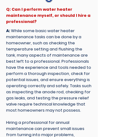
Q: Can I perform water heater
maintenance myself, or should I hire a
professional?
A:
While some basic water heater
maintenance tasks can be done by a
homeowner, such as checking the
temperature setting and flushing the
tank, many aspects of maintenance are
best left to a professional. Professionals
have the experience and tools needed to
perform a thorough inspection, check for
potential issues, and ensure everything is
operating correctly and safely. Tasks such
as inspecting the anode rod, checking for
gas leaks, and testing the pressure relief
valve require technical knowledge that
most homeowners may not possess.
Hiring a professional for annual
maintenance can prevent small issues
from turning into major problems,